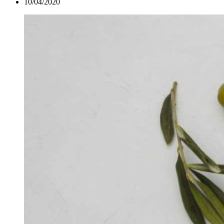
10/04/2020