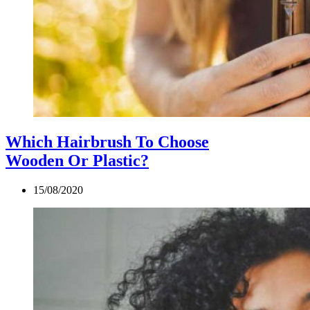
Which Hairbrush To Choose
Wooden Or Plastic?
15/08/2020