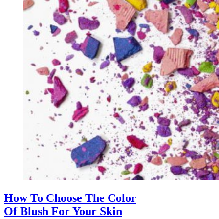
How To Choose The Color
Of Blush For Your Skin