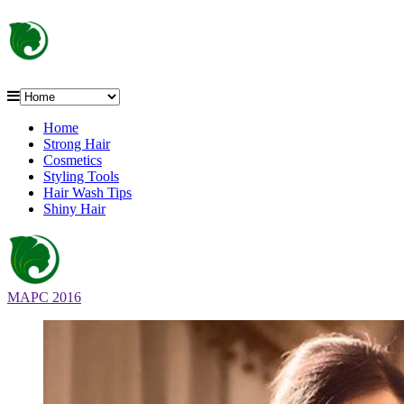
Home
Strong Hair
Cosmetics
Styling Tools
Hair Wash Tips
Shiny Hair
MAPC 2016