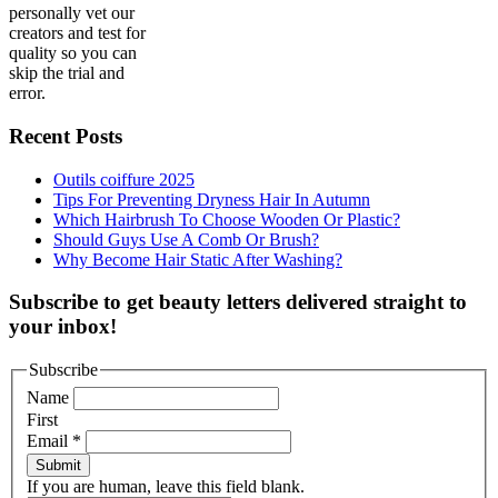
personally vet our
creators and test for
quality so you can
skip the trial and
error.
Recent Posts
Outils coiffure 2025
Tips For Preventing Dryness Hair In Autumn
Which Hairbrush To Choose Wooden Or Plastic?
Should Guys Use A Comb Or Brush?
Why Become Hair Static After Washing?
Subscribe to get beauty letters delivered straight to
your inbox!
Subscribe
Name
First
Email
*
Submit
If you are human, leave this field blank.