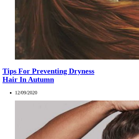
Tips For Preventing Dryness
Hair In Autumn
12/09/2020