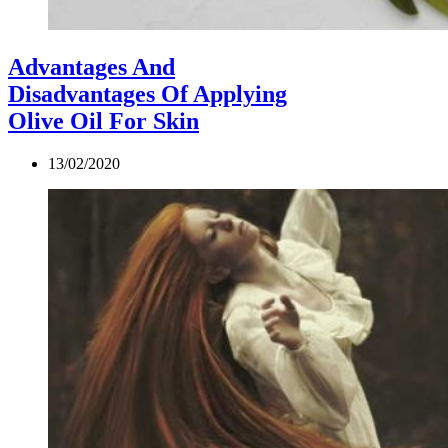
Advantages And
Disadvantages Of Applying
Olive Oil For Skin
13/02/2020