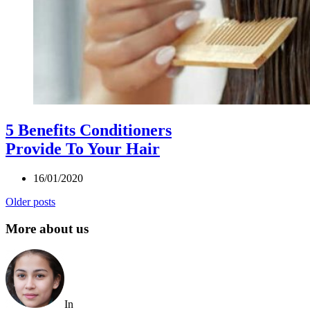
5 Benefits Conditioners
Provide To Your Hair
16/01/2020
Older posts
More about us
In