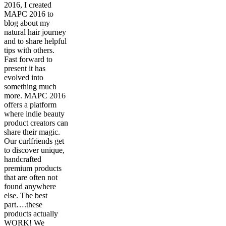
2016, I created
MAPC 2016 to
blog about my
natural hair journey
and to share helpful
tips with others.
Fast forward to
present it has
evolved into
something much
more. MAPC 2016
offers a platform
where indie beauty
product creators can
share their magic.
Our curlfriends get
to discover unique,
handcrafted
premium products
that are often not
found anywhere
else. The best
part….these
products actually
WORK! We