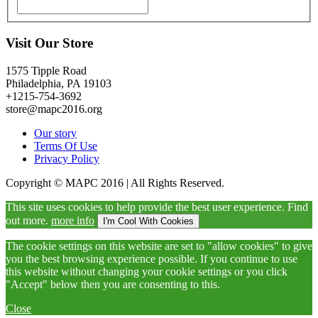
Visit Our Store
1575 Tipple Road
Philadelphia, PA 19103
+1215-754-3692
store@mapc2016.org
Our story
Terms Of Use
Privacy Policy
Copyright © MAPC 2016 | All Rights Reserved.
This site uses cookies to help provide the best user experience. Find
out more.
more info
I'm Cool With Cookies
The cookie settings on this website are set to "allow cookies" to give
you the best browsing experience possible. If you continue to use
this website without changing your cookie settings or you click
"Accept" below then you are consenting to this.
Close