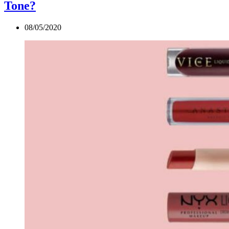
Tone?
08/05/2020