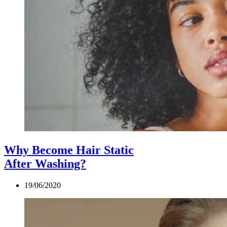
Why Become Hair Static
After Washing?
19/06/2020