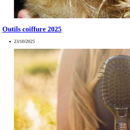
Outils coiffure 2025
23/10/2025