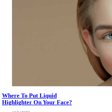
Where To Put Liquid
Highlighter On Your Face?