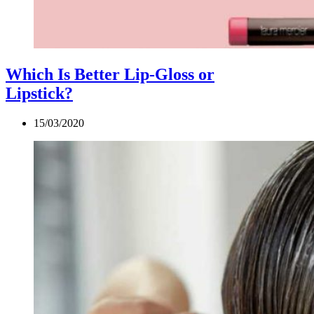
Which Is Better Lip-Gloss or
Lipstick?
15/03/2020