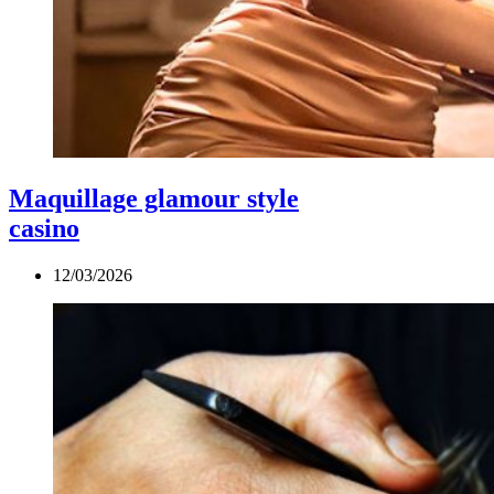
Maquillage glamour style
casino
12/03/2026