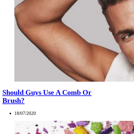
Should Guys Use A Comb Or
Brush?
18/07/2020